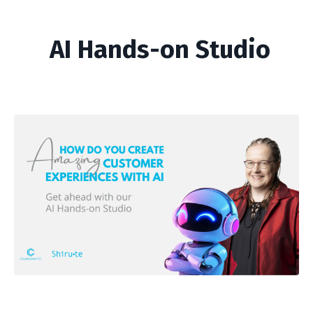
AI Hands-on Studio