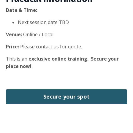
Date & Time:
Next session date TBD
Venue:
Online / Local
Price:
Please contact us for quote.
This is an
exclusive online training.
Secure your
place now!
Secure your spot