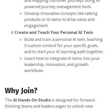
and mapping customer journeys using AI-
powered journey management tools.
Develop innovative concepts like talking
products or AI twins to drive value and
engagement.
Create and Teach Your Personal AI Twin
Build and train a personal AI twin, teaching
it custom content for your specific goals,
and to start your AI learning path together.
Learn how to integrate AI twins into your
leadership, innovation, and growth
workflows.
Why Join?
The
AI Hands-On Studio
is designed for forward-
thinking teams and leaders eager to unlock new