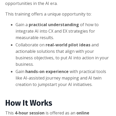
opportunities in the AI era.
This training offers a unique opportunity to:
Gain a
practical understanding
of how to
integrate AI into CX and EX strategies for
measurable results.
Collaborate on
real-world pilot ideas
and
actionable solutions that align with your
business objectives, to put AI into action in your
business.
Gain
hands-on experience
with practical tools
like AI-assisted journey mapping and AI twin
creation to jumpstart your AI initiatives.
How It Works
This
4-hour session
is offered as an
online