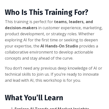
Who Is This Training For?
This training is perfect for
teams, leaders, and
decision-makers
in customer experience, marketing,
product development, or strategy roles. Whether
exploring AI for the first time or seeking to deepen
your expertise, the
AI Hands-On Studio
provides a
collaborative environment to develop actionable
concepts and stay ahead of the curve.
You don’t need any previous deep knowledge of AI or
technical skills to join us. If you’re ready to innovate
and lead with AI, this workshop is for you.
What You’ll Learn
Explore AI Trends and Market Insights