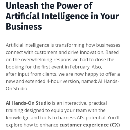
Unleash the Power of
Artificial Intelligence in Your
Business
Artificial intelligence is transforming how businesses
connect with customers and drive innovation. Based
on the overwhelming respons we had to close the
booking for the first event in February. Also,
after input from clients, we are now happy to offer a
new and extended 4-hour version, named: AI Hands-
On Studio.
AI Hands-On Studio
is an interactive, practical
training designed to equip your team with the
knowledge and tools to harness AI’s potential. You'll
explore how to enhance
customer experience (CX)