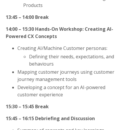
Products
13:45 – 14:00
Break
14:00 – 15:30
Hands-On Workshop: Creating AI-
Powered CX Concepts
Creating AI/Machine Customer personas:
Defining their needs, expectations, and
behaviours
Mapping customer journeys using customer
journey management tools
Developing a concept for an AI-powered
customer experience
15:30 – 15:45
Break
15:45 – 16:15
Debriefing and Discussion