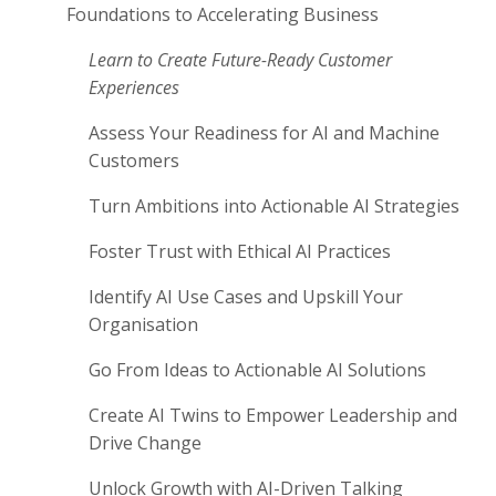
Foundations to Accelerating Business
Learn to Create Future-Ready Customer
Experiences
Assess Your Readiness for AI and Machine
Customers
Turn Ambitions into Actionable AI Strategies
Foster Trust with Ethical AI Practices
Identify AI Use Cases and Upskill Your
Organisation
Go From Ideas to Actionable AI Solutions
Create AI Twins to Empower Leadership and
Drive Change
Unlock Growth with AI-Driven Talking