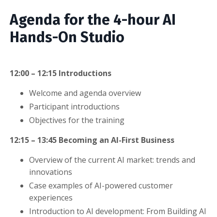
Agenda for the 4-hour AI
Hands-On Studio
12:00 – 12:15
Introductions
Welcome and agenda overview
Participant introductions
Objectives for the training
12:15 – 13:45
Becoming an AI-First Business
Overview of the current AI market: trends and
innovations
Case examples of AI-powered customer
experiences
Introduction to AI development: From Building AI