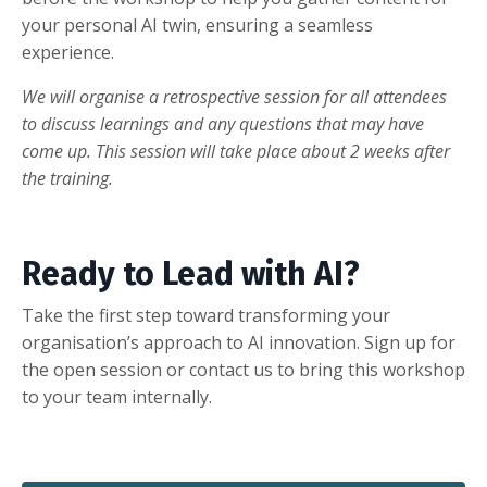
your personal AI twin, ensuring a seamless
experience.
We will organise a retrospective session for all attendees
to discuss learnings and any questions that may have
come up. This session will take place about 2 weeks after
the training.
Ready to Lead with AI?
Take the first step toward transforming your
organisation’s approach to AI innovation. Sign up for
the open session or contact us to bring this workshop
to your team internally.