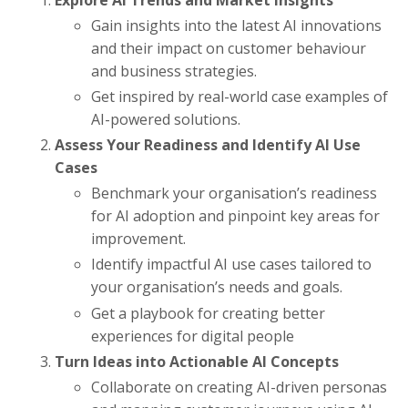
Gain insights into the latest AI innovations
and their impact on customer behaviour
and business strategies.
Get inspired by real-world case examples of
AI-powered solutions.
Assess Your Readiness and Identify AI Use
Cases
Benchmark your organisation’s readiness
for AI adoption and pinpoint key areas for
improvement.
Identify impactful AI use cases tailored to
your organisation’s needs and goals.
Get a playbook for creating better
experiences for digital people
Turn Ideas into Actionable AI Concepts
Collaborate on creating AI-driven personas