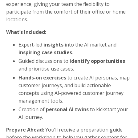
experience, giving your team the flexibility to
participate from the comfort of their office or home
locations.
What’s Included:
Expert-led
insights
into the AI market and
inspiring case studies
.
Guided discussions to
identify opportunities
and prioritise use cases.
Hands-on exercises
to create AI personas, map
customer journeys, and build actionable
concepts using AI-powered customer journey
management tools.
Creation of
personal AI twins
to kickstart your
AI journey.
Prepare Ahead:
You’ll receive a preparation guide
before the workshop to help you gather content for