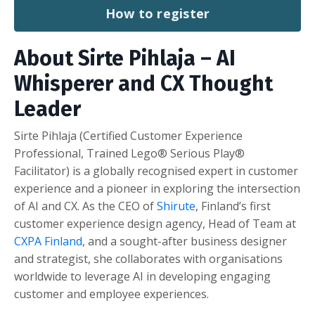
How to register
About Sirte Pihlaja
– AI
Whisperer and CX Thought
Leader
Sirte Pihlaja (Certified Customer Experience
Professional, Trained Lego® Serious Play®
Facilitator) is a globally recognised expert in customer
experience and a pioneer in exploring the intersection
of AI and CX. As the CEO of
Shirute
, Finland’s first
customer experience design agency, Head of Team at
CXPA Finland
, and a sought-after business designer
and strategist, she collaborates with organisations
worldwide to leverage AI in developing engaging
customer and employee experiences.