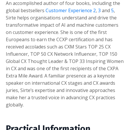
An accomplished author of four books, including the
global bestsellers
Customer Experience
2
,
3
and
5
,
Sirte helps organisations understand and drive the
transformative impact of AI and machine customers
on customer experience. She is one of the first
Europeans to earn the CCXP certification and has
received accolades such as CXM Stars TOP 25 CX
Influencer, TOP 50 CX Network Influencer, TOP 150
Global CX Thought Leader & TOP 33 Inspiring Women
in CX and was one of the first recipients of the CXPA
Extra Mile Award. A familiar presence as a keynote
speaker on international CX stages and CX awards
juries, Sirte’s expertise and innovative approaches
make her a trusted voice in advancing CX practices
globally.
Practical Information