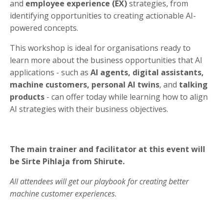
and
employee experience (EX)
strategies, from
identifying opportunities to creating actionable AI-
powered concepts.
This workshop is ideal for organisations ready to
learn more about the business opportunities that AI
applications - such as
AI agents, digital assistants,
machine customers, personal AI twins
, and
talking
products
- can offer today while learning how to align
AI strategies with their business objectives.
The main trainer and facilitator at this event will
be Sirte Pihlaja from Shirute.
All attendees will get
our playbook for creating better
machine customer experiences.