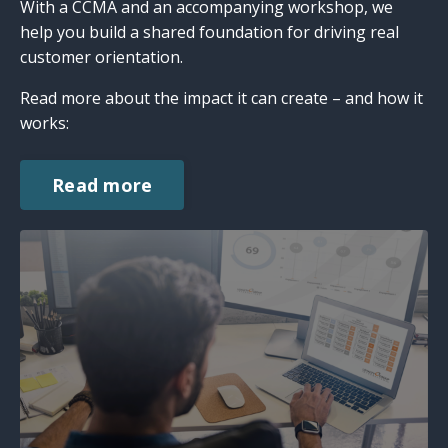
With a CCMA and an accompanying workshop, we
help you build a shared foundation for driving real
customer orientation.
Read more about the impact it can create – and how it
works:
Read more