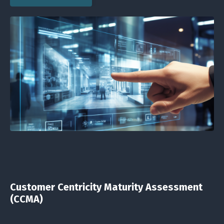
Customer Centricity Maturity Assessment
(CCMA)