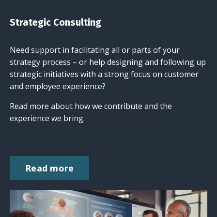
Strategic Consulting
Need support in facilitating all or parts of your
strategy process – or help designing and following up
strategic initiatives with a strong focus on customer
and employee experience?
Read more about how we contribute and the
experience we bring.
Read more