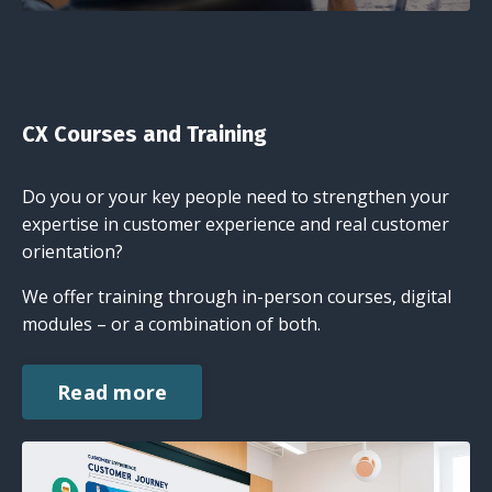
CX Courses and Training
Do you or your key people need to strengthen your
expertise in customer experience and real customer
orientation?
We offer training through in-person courses, digital
modules – or a combination of both.
Read more