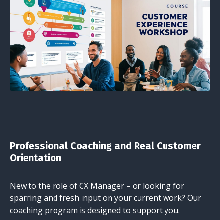
Professional Coaching and Real Customer
Orientation
New to the role of CX Manager – or looking for
sparring and fresh input on your current work? Our
coaching program is designed to support you.