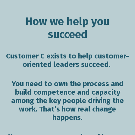
How we help you
succeed
Customer
C exists to help customer-
oriented leaders succeed.
You need to own the process and
build competence and capacity
among the key people driving the
work. That’s how real change
happens.