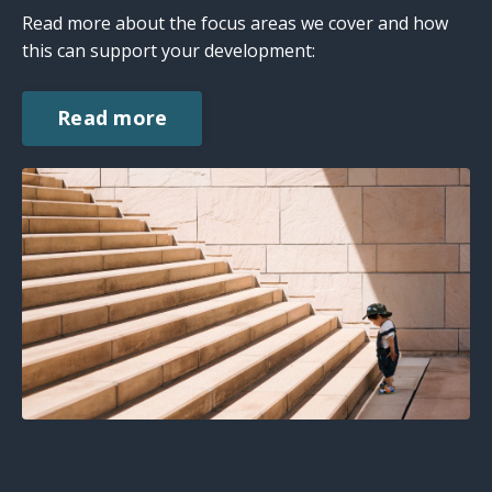
Read more about the focus areas we cover and how
this can support your development:
Read more