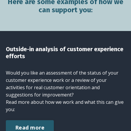
Here are some examples of how we
can support you:
Outside-in analysis of customer experience
efforts
Would you like an assessment of the status of your
customer experience work or a review of your
activities for real customer orientation and
suggestions for improvement?
Read more about how we work and what this can give
you:
Read more