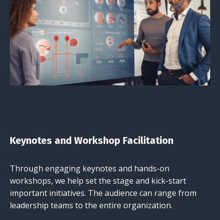
Keynotes and Workshop Facilitation
Through engaging keynotes and hands-on
workshops, we help set the stage and kick-start
important initiatives. The audience can range from
leadership teams to the entire organization.